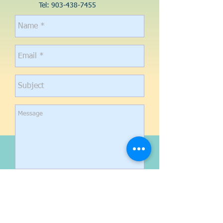
Tel:
903-438-7455
Send
CONTACT US