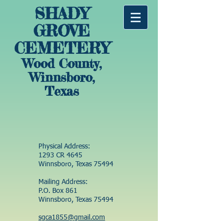
SHADY
GROVE
CEMETERY
Wood County,
Winnsboro,
Texas
Physical Address:
1293 CR 4645
Winnsboro, Texas 75494
Mailing Address:
P.O. Box 861
Winnsboro, Texas 75494
sgca1855@gmail.com