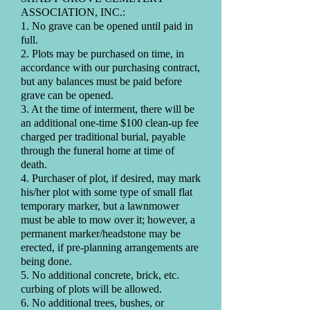
ASSOCIATION, INC.:
1. No grave can be opened until paid in
full.
2. Plots may be purchased on time, in
accordance with our purchasing contract,
but any balances must be paid before
grave can be opened.
3. At the time of interment, there will be
an additional one-time $100 clean-up fee
charged per traditional burial, payable
through the funeral home at time of
death.
4. Purchaser of plot, if desired, may mark
his/her plot with some type of small flat
temporary marker, but a lawnmower
must be able to mow over it; however, a
permanent marker/headstone may be
erected, if pre-planning arrangements are
being done.
5. No additional concrete, brick, etc.
curbing of plots will be allowed.
6. No additional trees, bushes, or