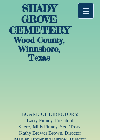
SHADY
GROVE
CEMETERY
Wood County,
Winnsboro,
Texas
BOARD OF DIRECTORS:
Larry Finney, President
Sherry Mills Finney, Sec./Treas.
Kathy Brewer Brown, Director
Marilyn Browning Burrow, Director