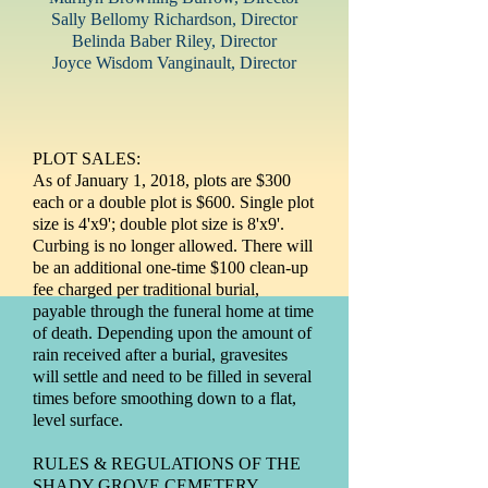
Sally Bellomy Richardson
, Director
Belinda Baber Riley, Director
Joyce Wisdom Vanginault, Director
PLOT SALES:
As of January 1, 2018, plots are $300
each or a double plot is $600. Single plot
size is 4'x9'; double plot size is 8'x9'.
Curbing is no longer allowed. There will
be an additional one-time $100 clean-up
fee charged per traditional burial,
payable through the funeral home at time
of death. Depending upon the amount of
rain received after a burial, gravesites
will settle and need to be filled in several
times before smoothing down to a flat,
level surface.
RULES & REGULATIONS OF THE
SHADY GROVE CEMETERY