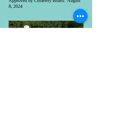
Approved by Cemetery Board: August
8, 2024