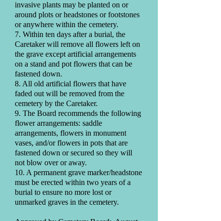
invasive plants may be planted on or
around plots or headstones or footstones
or anywhere within the cemetery.
7. Within ten days after a burial, the
Caretaker will remove all flowers left on
the grave except artificial arrangements
on a stand and pot flowers that can be
fastened down.
8. All old artificial flowers that have
faded out will be removed from the
cemetery by the Caretaker.
9. The Board recommends the following
flower arrangements: saddle
arrangements, flowers in monument
vases, and/or flowers in pots that are
fastened down or secured so they will
not blow over or away.
10. A permanent grave marker/headstone
must be erected within two years of a
burial to ensure no more lost or
unmarked graves in the cemetery.